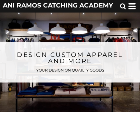
ANI RAMOS CATCHING ACADEMY
DESIGN CUSTOM APPAREL
AND MORE
YOUR DESIGN ON QUAILTY GOODS