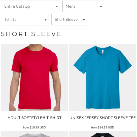
SHORT SLEEVE
ADULT SOFTSTYLE® T-SHIRT
UNISEX JERSEY SHORT SLEEVE TEE
from
$10.99
USD
from
$14.99
USD