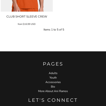
CLUB SHORT SLEEVE CREW
from
$16.99
USD
Items 1 to 5 of 5
PAGES
Adults
Youth
Accessories
Bio
More About Ani Ramos
LET'S CONNECT