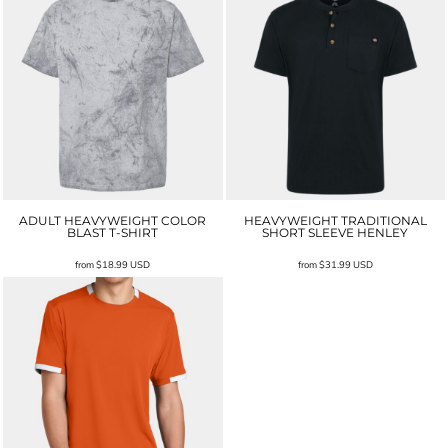
ADULT HEAVYWEIGHT COLOR
HEAVYWEIGHT TRADITIONAL
BLAST T-SHIRT
SHORT SLEEVE HENLEY
from
$18.99
USD
from
$31.99
USD