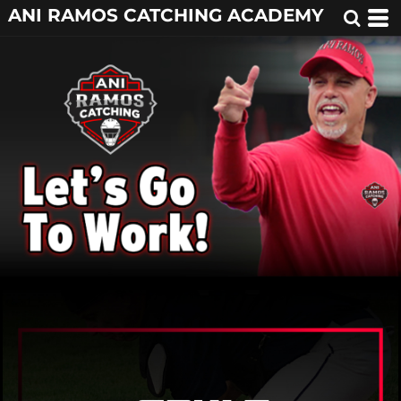
ANI RAMOS CATCHING ACADEMY