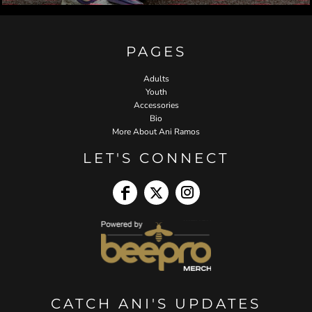
PAGES
Adults
Youth
Accessories
Bio
More About Ani Ramos
LET'S CONNECT
CATCH ANI'S UPDATES