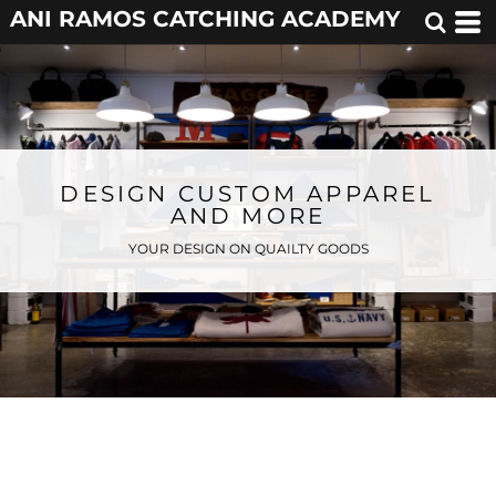
ANI RAMOS CATCHING ACADEMY
DESIGN CUSTOM APPAREL
AND MORE
YOUR DESIGN ON QUAILTY GOODS