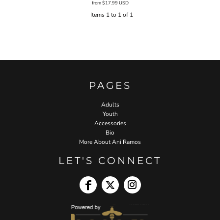
from
$17.99
USD
Items 1 to 1 of 1
PAGES
Adults
Youth
Accessories
Bio
More About Ani Ramos
LET'S CONNECT