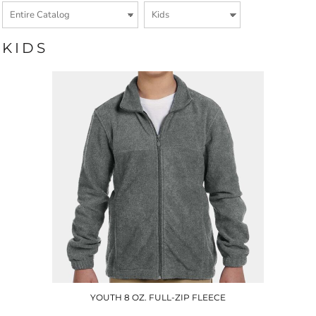
KIDS
YOUTH 8 OZ. FULL-ZIP FLEECE