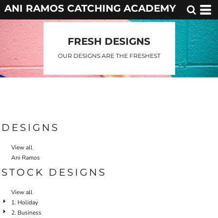
ANI RAMOS CATCHING ACADEMY
FRESH DESIGNS
OUR DESIGNS ARE THE FRESHEST
DESIGNS
View all
Ani Ramos
STOCK DESIGNS
View all
1. Holiday
2. Business