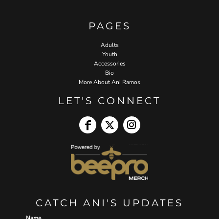
PAGES
Adults
Youth
Accessories
Bio
More About Ani Ramos
LET'S CONNECT
CATCH ANI'S UPDATES
Name