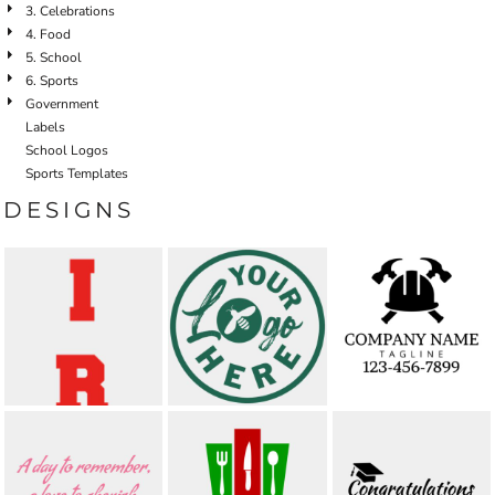
3. Celebrations
4. Food
5. School
6. Sports
Government
Labels
School Logos
Sports Templates
DESIGNS