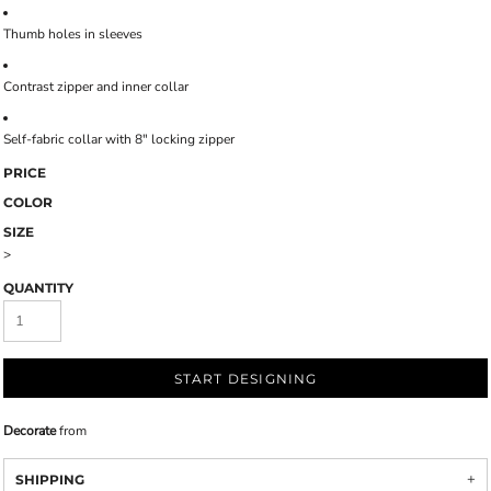
Thumb holes in sleeves
Contrast zipper and inner collar
Self-fabric collar with 8" locking zipper
PRICE
COLOR
SIZE
>
QUANTITY
START DESIGNING
Decorate
from
SHIPPING