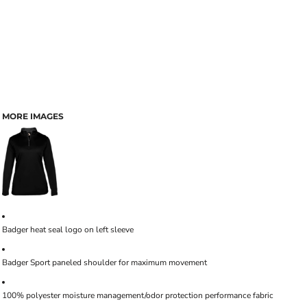
MORE IMAGES
Badger heat seal logo on left sleeve
Badger Sport paneled shoulder for maximum movement
100% polyester moisture management/odor protection performance fabric