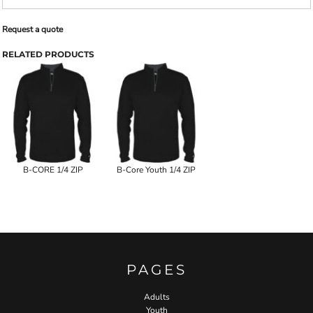
Request a quote
RELATED PRODUCTS
B-CORE 1/4 ZIP
B-Core Youth 1/4 ZIP
PAGES
Adults
Youth