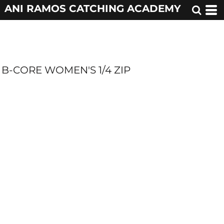
ANI RAMOS CATCHING ACADEMY
B-CORE WOMEN'S 1/4 ZIP