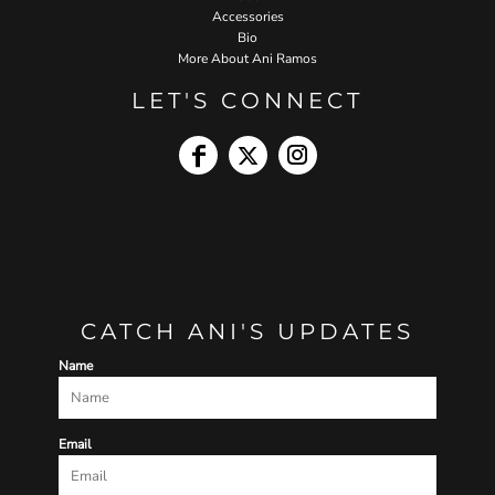
Accessories
Bio
More About Ani Ramos
LET'S CONNECT
CATCH ANI'S UPDATES
Name
Email