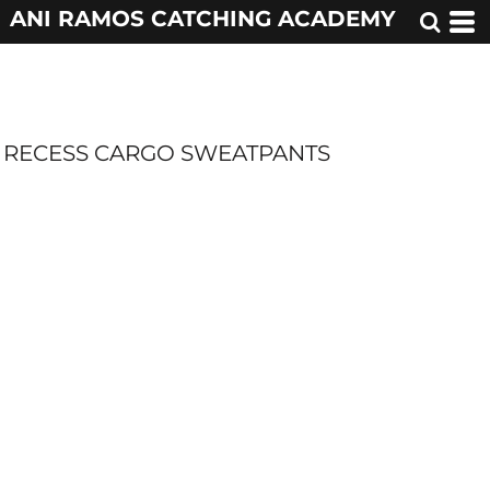
ANI RAMOS CATCHING ACADEMY
RECESS CARGO SWEATPANTS