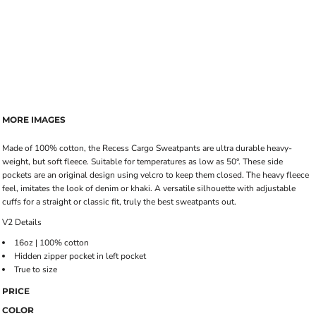
MORE IMAGES
Made of 100% cotton, the Recess Cargo Sweatpants are ultra durable heavy-
weight, but soft fleece. Suitable for temperatures as low as 50°. These side
pockets are an original design using velcro to keep them closed. The heavy fleece
feel, imitates the look of denim or khaki. A versatile silhouette with adjustable
cuffs for a straight or classic fit, truly the best sweatpants out.
V2 Details
16oz | 100% cotton
Hidden zipper pocket in left pocket
True to size
PRICE
COLOR