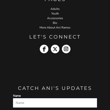
Adults
Youth
Accessories
Bio
More About Ani Ramos
LET'S CONNECT
CATCH ANI'S UPDATES
Name