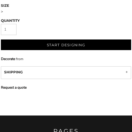
SIZE
>
QUANTITY
START DESIGNING
Decorate
from
SHIPPING
Request a quote
PAGES