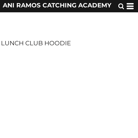
ANI RAMOS CATCHING ACADEMY
LUNCH CLUB HOODIE