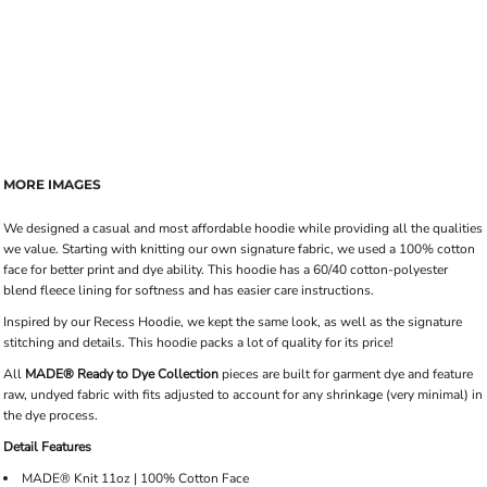
MORE IMAGES
We designed a casual and most affordable hoodie while providing all the qualities
we value. Starting with knitting our own signature fabric, we used a 100% cotton
face for better print and dye ability. This hoodie has a 60/40 cotton-polyester
blend fleece lining for softness and has easier care instructions.
Inspired by our Recess Hoodie, we kept the same look, as well as the signature
stitching and details. This hoodie packs a lot of quality for its price!
All
MADE® Ready to Dye Collection
pieces are built for garment dye and feature
raw, undyed fabric with fits adjusted to account for any shrinkage (very minimal) in
the dye process.
Detail Features
MADE® Knit 11oz | 100% Cotton Face