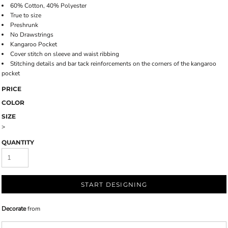
60% Cotton, 40% Polyester
True to size
Preshrunk
No Drawstrings
Kangaroo Pocket
Cover stitch on sleeve and waist ribbing
Stitching details and bar tack reinforcements on the corners of the kangaroo
pocket
PRICE
COLOR
SIZE
>
QUANTITY
START DESIGNING
Decorate
from