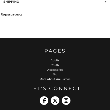
SHIPPING
Request a quote
PAGES
Adults
Youth
Accessories
Bio
More About Ani Ramos
LET'S CONNECT