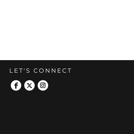
LET'S CONNECT