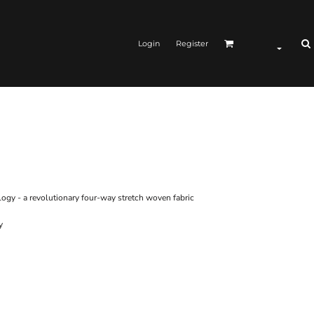
Login
Register
gy - a revolutionary four-way stretch woven fabric
y