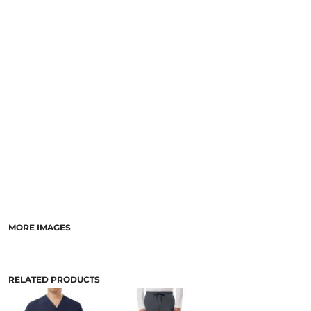
MORE IMAGES
RELATED PRODUCTS