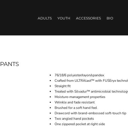
ADULTS
YOUTH
ACCESSORIES
BIO
 PANTS
76/18/6 polyester/rayon/spandex
Crafted from ULTRAlast™ with FUSEryx technolo
Straight fit
Treated with Silvadur™ antimicrobial technolog
Moisture-management properties
Wrinkle and fade resistant
Brushed for a soft hand feel
Drawcord with brand-embossed soft-touch tip
Two angled hand pockets
One zippered pocket at right side