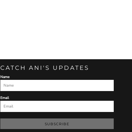
CATCH ANI'S UPDATES
Name
Email
SUBSCRIBE