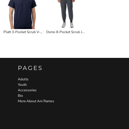
Platt 3-Pocket Scrub V-Neck Top
Osmo 8-Pocket Scrub Joggers
PAGES
Adults
Youth
Accessories
Bio
More About Ani Ramos