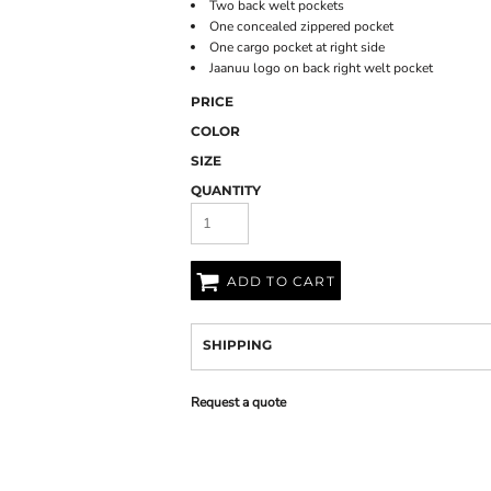
Two back welt pockets
One concealed zippered pocket
One cargo pocket at right side
Jaanuu logo on back right welt pocket
PRICE
COLOR
SIZE
QUANTITY
ADD TO CART
SHIPPING
Request a quote