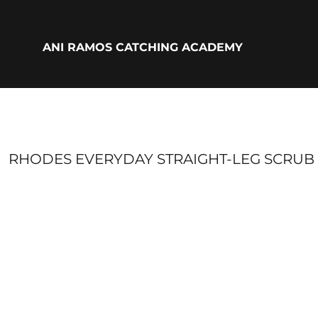
{CC} - {CN}
ADULTS
YOUTH
ANI RAMOS CATCHING ACADEMY
ACCESSORIES
BIO
LOGIN
REGISTER
CART: 0 ITEM
CURRENCY:
RHODES EVERYDAY STRAIGHT-LEG SCRUB