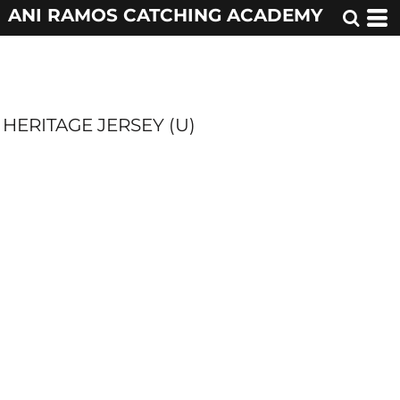
ANI RAMOS CATCHING ACADEMY
HERITAGE JERSEY (U)