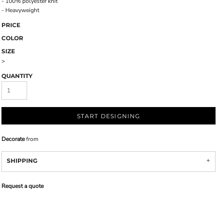
- 100% polyester knit
- Heavyweight
PRICE
COLOR
SIZE
>
QUANTITY
START DESIGNING
Decorate
from
SHIPPING
Request a quote