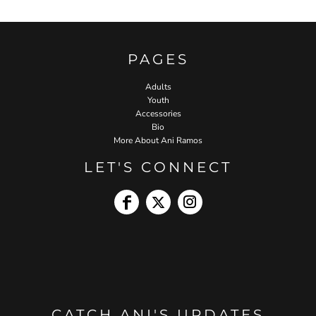
PAGES
Adults
Youth
Accessories
Bio
More About Ani Ramos
LET'S CONNECT
CATCH ANI'S UPDATES