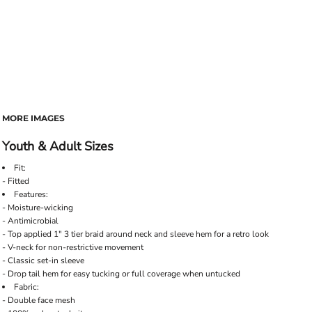
MORE IMAGES
Youth & Adult Sizes
Fit:
- Fitted
Features:
- Moisture-wicking
- Antimicrobial
- Top applied 1" 3 tier braid around neck and sleeve hem for a retro look
- V-neck for non-restrictive movement
- Classic set-in sleeve
- Drop tail hem for easy tucking or full coverage when untucked
Fabric:
- Double face mesh