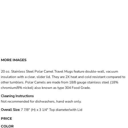
MORE IMAGES
20 oz. Stainless Steel Polar Camel Travel Mugs feature double-wall, vacuum
insulation with a clear, slider lid. They are 2X heat and cold resistant compared to
other tumblers. Polar Camels are made from 18/8 gauge stainless steel (18%
chromium/8% nickel) also known as type 304 Food Grade.
Cleaning Instructions
Not recommended for dishwashers, hand wash only.
Overall Size:
7 7/8" (H) x 3 1/4" Top diameter/with Lid
PRICE
COLOR