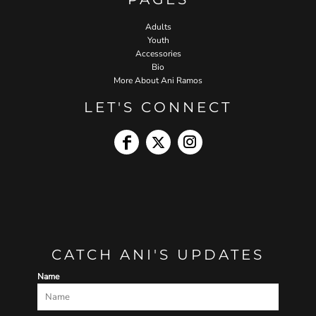
Adults
Youth
Accessories
Bio
More About Ani Ramos
LET'S CONNECT
CATCH ANI'S UPDATES
Name