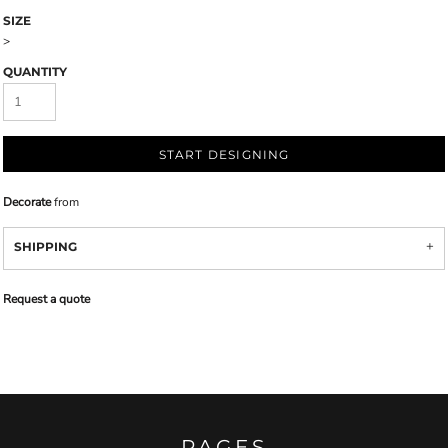
SIZE
>
QUANTITY
START DESIGNING
Decorate
from
SHIPPING
Request a quote
PAGES