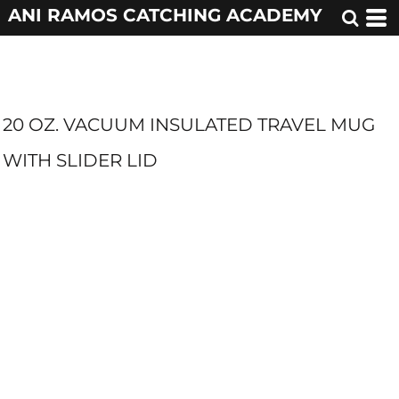
ANI RAMOS CATCHING ACADEMY
20 OZ. VACUUM INSULATED TRAVEL MUG
WITH SLIDER LID