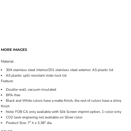
MORE IMAGES
Material:
304 stainless steel interior/201 stainless steel exterior; AS plastic lid
AS plastic spill-resistant slide-lock lid
Feature:
Double-wall, vacuum-insulated
BPA-free
Black and White colors have a matte finish, the rest of colors have a shiny
finish
Note: FOB CA only available with Silk Screen imprint option, 1-color only
CO2 laser engraving not available on Silver color
Product Size: 7" h x 3.38" dia.