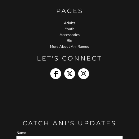
PAGES
Adults
Youth
Accessories
Bio
More About Ani Ramos
LET'S CONNECT
CATCH ANI'S UPDATES
Name