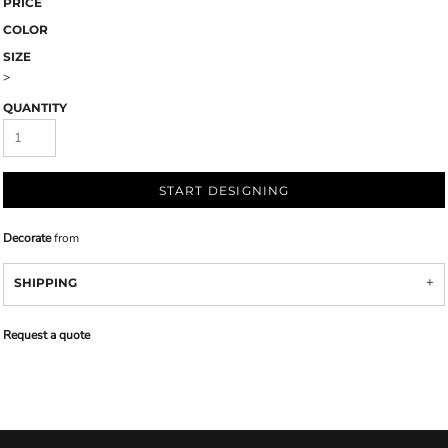
PRICE
COLOR
SIZE
>
QUANTITY
START DESIGNING
Decorate
from
SHIPPING
Request a quote