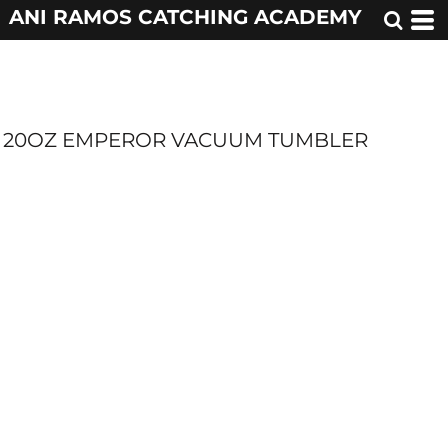
ANI RAMOS CATCHING ACADEMY
20OZ EMPEROR VACUUM TUMBLER