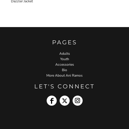
Dazzler Jacket
PAGES
Adults
Youth
Accessories
Bio
More About Ani Ramos
LET'S CONNECT