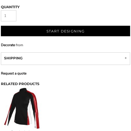
QUANTITY
START DESIGNING
Decorate
from
SHIPPING
Request a quote
RELATED PRODUCTS