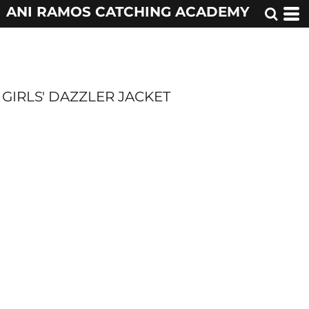
ANI RAMOS CATCHING ACADEMY
GIRLS' DAZZLER JACKET