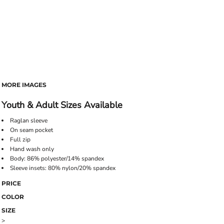
MORE IMAGES
Youth & Adult Sizes Available
Raglan sleeve
On seam pocket
Full zip
Hand wash only
Body: 86% polyester/14% spandex
Sleeve insets: 80% nylon/20% spandex
PRICE
COLOR
SIZE
>