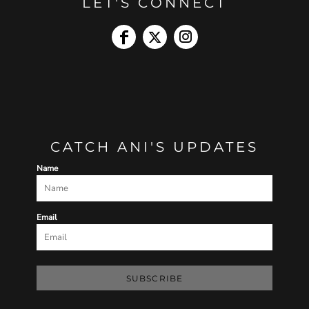
LET'S CONNECT
CATCH ANI'S UPDATES
Name
Email
SUBSCRIBE