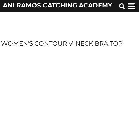
ANI RAMOS CATCHING ACADEMY
WOMEN'S CONTOUR V-NECK BRA TOP