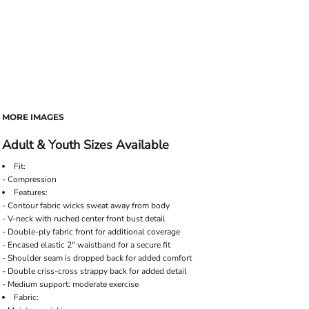
MORE IMAGES
Adult & Youth Sizes Available
Fit:
- Compression
Features:
- Contour fabric wicks sweat away from body
- V-neck with ruched center front bust detail
- Double-ply fabric front for additional coverage
- Encased elastic 2" waistband for a secure fit
- Shoulder seam is dropped back for added comfort
- Double criss-cross strappy back for added detail
- Medium support: moderate exercise
Fabric: