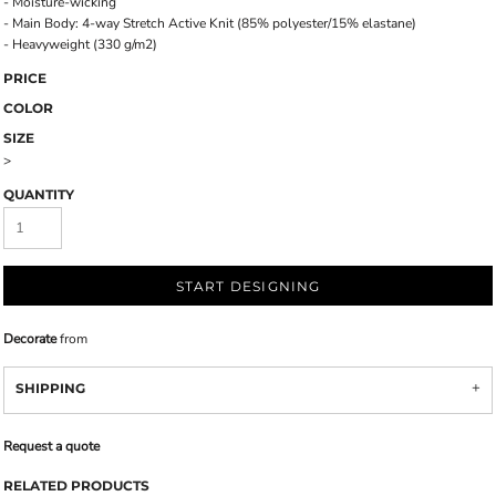
- Moisture-wicking
- Main Body: 4-way Stretch Active Knit (85% polyester/15% elastane)
- Heavyweight (330 g/m2)
PRICE
COLOR
SIZE
>
QUANTITY
START DESIGNING
Decorate
from
SHIPPING
Request a quote
RELATED PRODUCTS