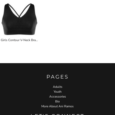
Girls Contour V-Neck Bra Top
PAGES
Adults
Youth
Accessories
Bio
More About Ani Ramos