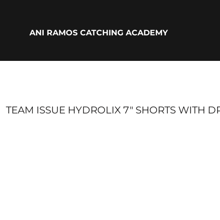
{CC} - {CN}
ADULTS
YOUTH
ANI RAMOS CATCHING ACADEMY
ACCESSORIES
BIO
LOGIN
REGISTER
CART: 0 ITEM
CURRENCY:
TEAM ISSUE HYDROLIX 7" SHORTS WITH