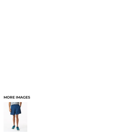
MORE IMAGES