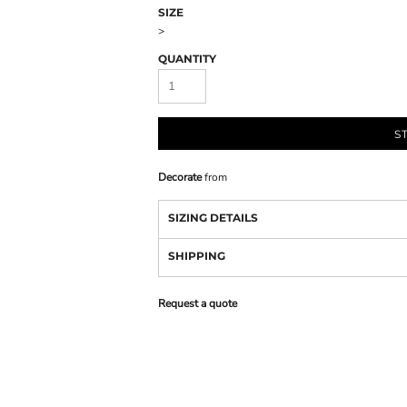
SIZE
>
QUANTITY
S
Decorate
from
SIZING DETAILS
SHIPPING
Request a quote