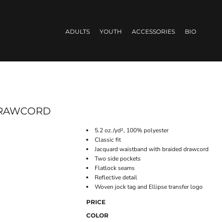
ADULTS
YOUTH
ACCESSORIES
BIO
 DRAWCORD
5.2 oz./yd², 100% polyester
Classic fit
Jacquard waistband with braided drawcord
Two side pockets
Flatlock seams
Reflective detail
Woven jock tag and Ellipse transfer logo
PRICE
COLOR