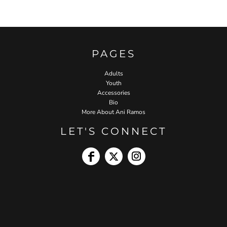
PAGES
Adults
Youth
Accessories
Bio
More About Ani Ramos
LET'S CONNECT