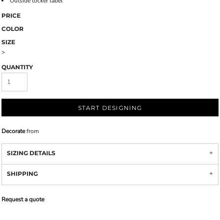
Outside locker label
PRICE
COLOR
SIZE
>
QUANTITY
START DESIGNING
Decorate
from
SIZING DETAILS
SHIPPING
Request a quote