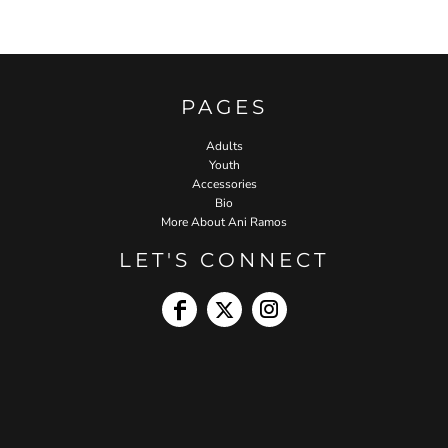
PAGES
Adults
Youth
Accessories
Bio
More About Ani Ramos
LET'S CONNECT