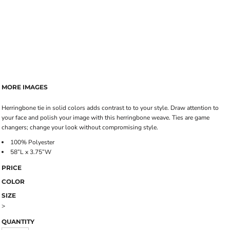
MORE IMAGES
Herringbone tie in solid colors adds contrast to to your style. Draw attention to
your face and polish your image with this herringbone weave. Ties are game
changers; change your look without compromising style.
100% Polyester
58”L x 3.75”W
PRICE
COLOR
SIZE
>
QUANTITY