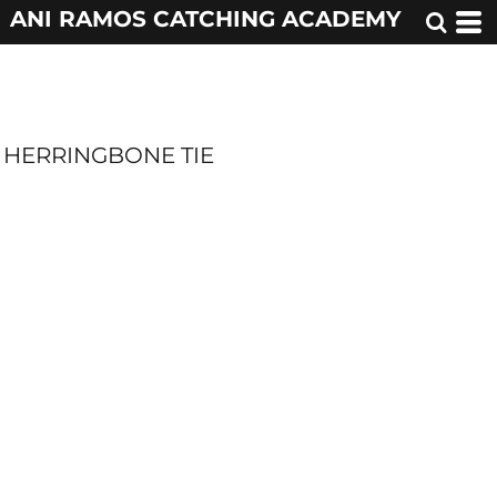
ANI RAMOS CATCHING ACADEMY
HERRINGBONE TIE