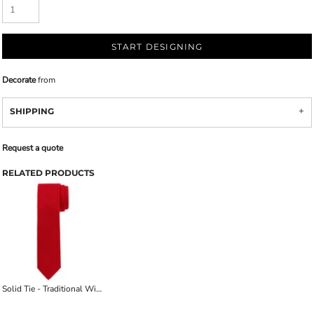
START DESIGNING
Decorate
from
SHIPPING
Request a quote
RELATED PRODUCTS
Solid Tie - Traditional Width