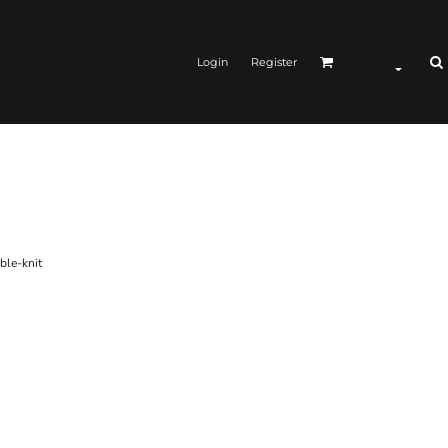
Login
Register
ble-knit