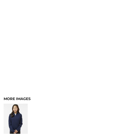
MORE IMAGES