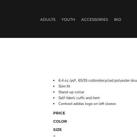
ADULTS
YOUTH
ACCESSORIES
BIO
6.4 oz./yd², 65/35 cotton/recycled polyester dou
Slim fit
Stand-up collar
Self-fabric cuffs and hem
Contrast adidas logo on left sleeve
PRICE
COLOR
SIZE
>