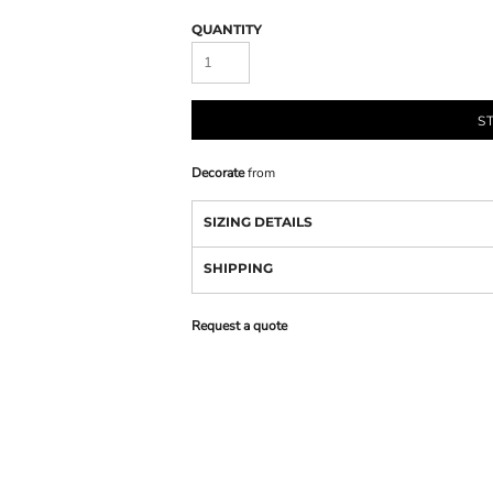
QUANTITY
S
Decorate
from
SIZING DETAILS
SHIPPING
Request a quote