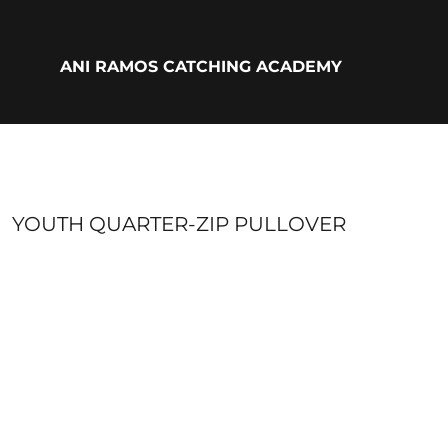
{CC} - {CN}
ADULTS
YOUTH
ANI RAMOS CATCHING ACADEMY
ACCESSORIES
BIO
LOGIN
REGISTER
CART: 0 ITEM
CURRENCY:
YOUTH QUARTER-ZIP PULLOVER