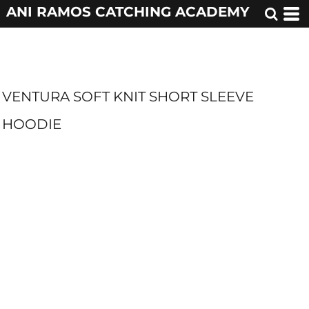
ANI RAMOS CATCHING ACADEMY
VENTURA SOFT KNIT SHORT SLEEVE
HOODIE