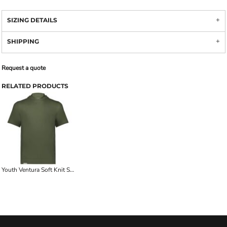
SIZING DETAILS
SHIPPING
Request a quote
RELATED PRODUCTS
Youth Ventura Soft Knit Short Sleeve Hoodie