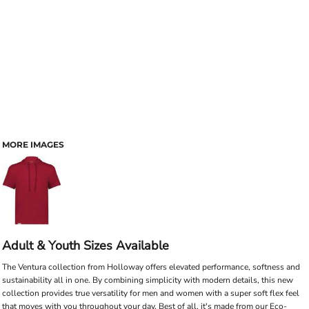
MORE IMAGES
Adult & Youth Sizes Available
The Ventura collection from Holloway offers elevated performance, softness and
sustainability all in one. By combining simplicity with modern details, this new
collection provides true versatility for men and women with a super soft flex feel
that moves with you throughout your day. Best of all, it's made from our Eco-