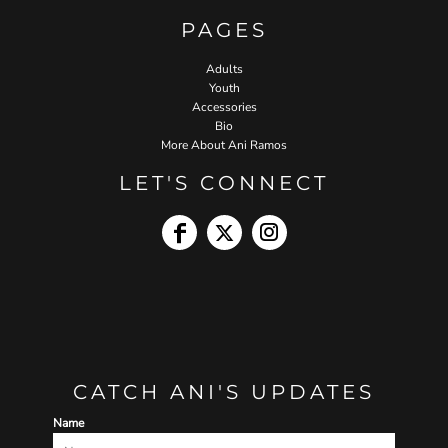
PAGES
Adults
Youth
Accessories
Bio
More About Ani Ramos
LET'S CONNECT
CATCH ANI'S UPDATES
Name