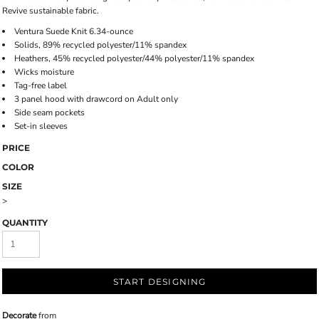
Revive sustainable fabric.
Ventura Suede Knit 6.34-ounce
Solids, 89% recycled polyester/11% spandex
Heathers, 45% recycled polyester/44% polyester/11% spandex
Wicks moisture
Tag-free label
3 panel hood with drawcord on Adult only
Side seam pockets
Set-in sleeves
PRICE
COLOR
SIZE
>
QUANTITY
START DESIGNING
Decorate
from