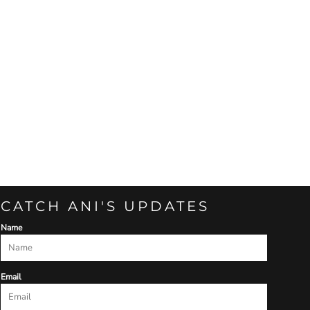
CATCH ANI'S UPDATES
Name
Email