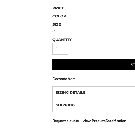
PRICE
COLOR
SIZE
>
QUANTITY
S
Decorate
from
SIZING DETAILS
SHIPPING
Request a quote
View Product Specification