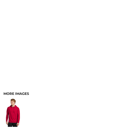
MORE IMAGES