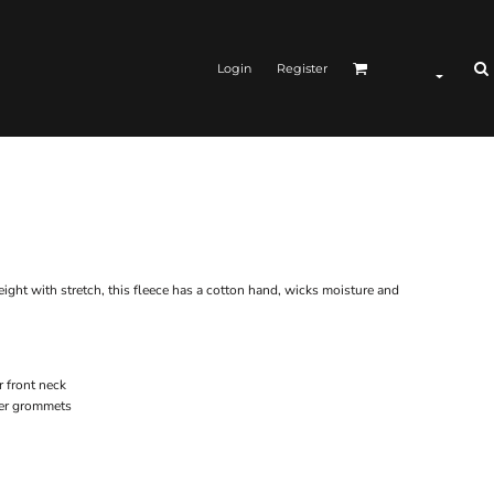
Login
Register
ght with stretch, this fleece has a cotton hand, wicks moisture and
r front neck
ver grommets