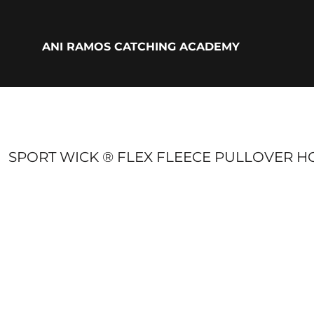
{CC} - {CN}
ADULTS
YOUTH
ANI RAMOS CATCHING ACADEMY
ACCESSORIES
BIO
LOGIN
REGISTER
CART: 0 ITEM
CURRENCY:
SPORT WICK ® FLEX FLEECE PULLOVER H