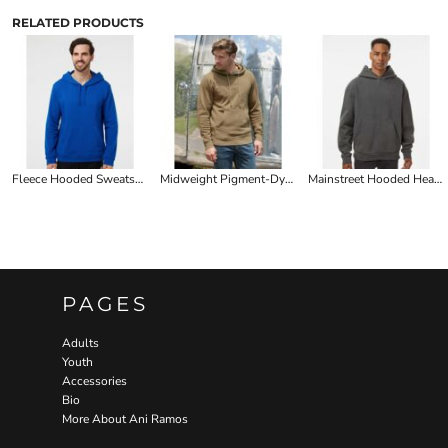
RELATED PRODUCTS
Fleece Hooded Sweatshirt
Midweight Pigment-Dyed Hooded Sweatshirt (WMN)
Mainstreet Hooded Heavyweight Sweatshirt
PAGES
Adults
Youth
Accessories
Bio
More About Ani Ramos