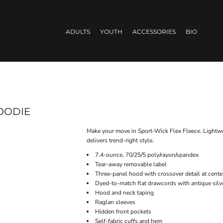
ADULTS
YOUTH
ACCESSORIES
BIO
OODIE
Make your move in Sport-Wick Flex Fleece. Lightwei
delivers trend-right style.
7.4-ounce, 70/25/5 poly/rayon/spandex
Tear-away removable label
Three-panel hood with crossover detail at cente
Dyed-to-match flat drawcords with antique sil
Hood and neck taping
Raglan sleeves
Hidden front pockets
Self-fabric cuffs and hem