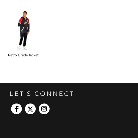
Retro Grade Jacket
LET'S CONNECT