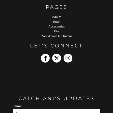
PAGES
Adults
Youth
Accessories
Bio
More About Ani Ramos
LET'S CONNECT
CATCH ANI'S UPDATES
Name