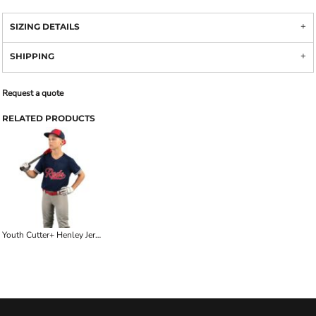
SIZING DETAILS
SHIPPING
Request a quote
RELATED PRODUCTS
Youth Cutter+ Henley Jersey