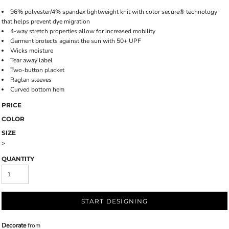
96% polyester/4% spandex lightweight knit with color secure® technology
that helps prevent dye migration
4-way stretch properties allow for increased mobility
Garment protects against the sun with 50+ UPF
Wicks moisture
Tear away label
Two-button placket
Raglan sleeves
Curved bottom hem
PRICE
COLOR
SIZE
>
QUANTITY
START DESIGNING
Decorate
from