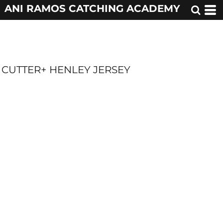
ANI RAMOS CATCHING ACADEMY
CUTTER+ HENLEY JERSEY