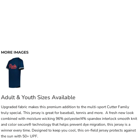
MORE IMAGES
Adult & Youth Sizes Available
Upgraded fabric makes this premium addition to the multi-sport Cutter Family
truly special. This jersey is great for baseball, tennis and more. A fresh new look
combined with moisture wicking 96% polyester/4% spandex interlock smooth knit
and color secure® technology that helps prevent dye migration, this jersey is a
winner every time. Designed to keep you cool, this on-field jersey protects against
the sun with 50+ UPF.