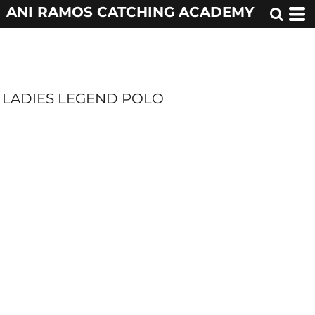
ANI RAMOS CATCHING ACADEMY
LADIES LEGEND POLO