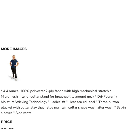
MORE IMAGES
* 4.4 ounce, 100% polyester 2-ply fabric with high mechanical stretch *
Micromesh interior collar stand for breathability around neck * Dri-Power(r)
Moisture Wicking Technology * Ladies' fit * Heat sealed label * Three-button
placket with collar stay that helps maintain collar shape wash after wash * Set-in
sleeves * Side vents
PRICE