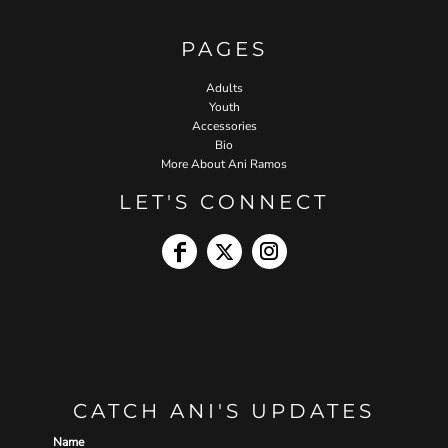
PAGES
Adults
Youth
Accessories
Bio
More About Ani Ramos
LET'S CONNECT
CATCH ANI'S UPDATES
Name