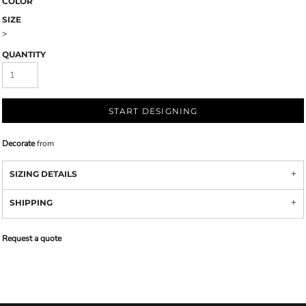
COLOR
SIZE
>
QUANTITY
START DESIGNING
Decorate
from
SIZING DETAILS
SHIPPING
Request a quote