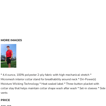
MORE IMAGES
* 4.4 ounce, 100% polyester 2-ply fabric with high mechanical stretch *
Micromesh interior collar stand for breathability around neck * Dri-Power(r)
Moisture Wicking Technology * Heat sealed label * Three-button placket with
collar stay that helps maintain collar shape wash after wash * Set-in sleeves * Side
vents
PRICE