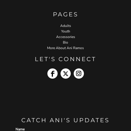
PAGES
Adults
Youth
Accessories
Bio
More About Ani Ramos
LET'S CONNECT
CATCH ANI'S UPDATES
Name