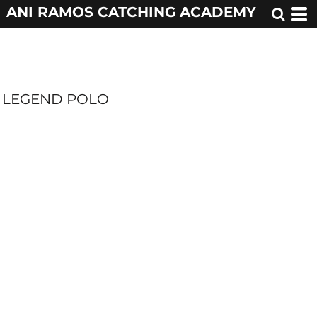
ANI RAMOS CATCHING ACADEMY
LEGEND POLO