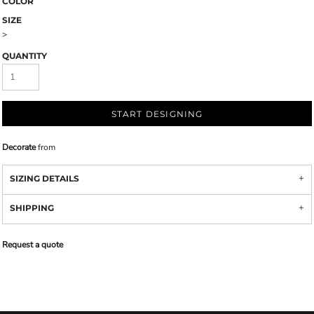
COLOR
SIZE
>
QUANTITY
START DESIGNING
Decorate
from
SIZING DETAILS
SHIPPING
Request a quote