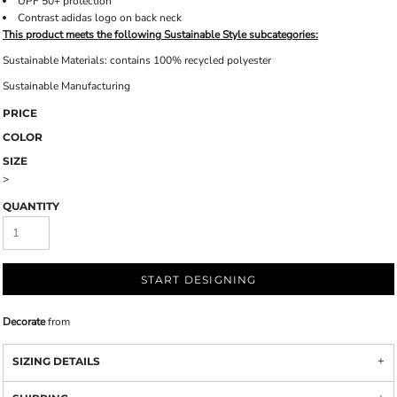
UPF 50+ protection
Contrast adidas logo on back neck
This product meets the following Sustainable Style subcategories:
Sustainable Materials: contains 100% recycled polyester
Sustainable Manufacturing
PRICE
COLOR
SIZE
>
QUANTITY
START DESIGNING
Decorate
from
SIZING DETAILS