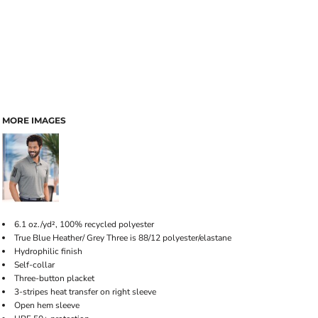
MORE IMAGES
6.1 oz./yd², 100% recycled polyester
True Blue Heather/ Grey Three is 88/12 polyester/elastane
Hydrophilic finish
Self-collar
Three-button placket
3-stripes heat transfer on right sleeve
Open hem sleeve