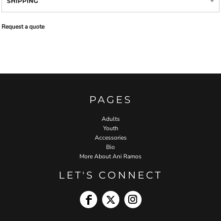
SHIPPING
Request a quote
PAGES
Adults
Youth
Accessories
Bio
More About Ani Ramos
LET'S CONNECT