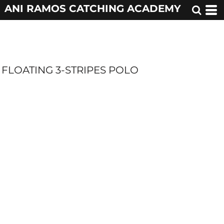
ANI RAMOS CATCHING ACADEMY
FLOATING 3-STRIPES POLO