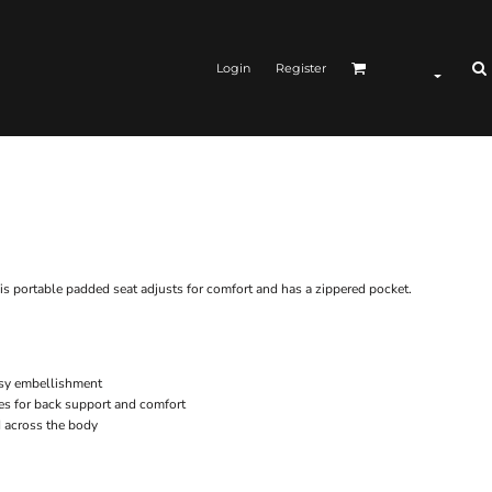
Login
Register
is portable padded seat adjusts for comfort and has a zippered pocket.
easy embellishment
es for back support and comfort
d across the body