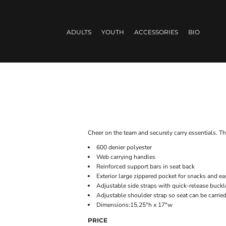
ADULTS
YOUTH
ACCESSORIES
BIO
Cheer on the team and securely carry essentials. Th
600 denier polyester
Web carrying handles
Reinforced support bars in seat back
Exterior large zippered pocket for snacks and 
Adjustable side straps with quick-release buckl
Adjustable shoulder strap so seat can be carrie
Dimensions:15.25"h x 17"w
PRICE