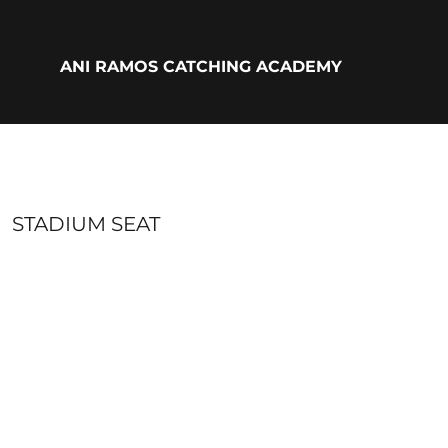
{CC} - {CN}
ADULTS
YOUTH
ANI RAMOS CATCHING ACADEMY
ACCESSORIES
BIO
LOGIN
REGISTER
CART: 0 ITEM
CURRENCY:
STADIUM SEAT