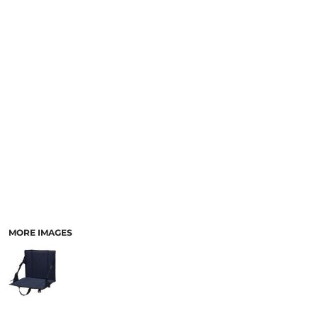
MORE IMAGES