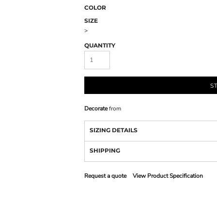
COLOR
SIZE
>
QUANTITY
S
Decorate
from
SIZING DETAILS
SHIPPING
Request a quote
View Product Specification