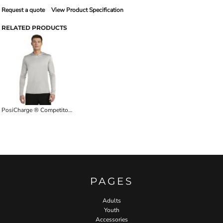
Request a quote
View Product Specification
RELATED PRODUCTS
PosiCharge ® Competitor Hooded Pullover
PAGES
Adults
Youth
Accessories