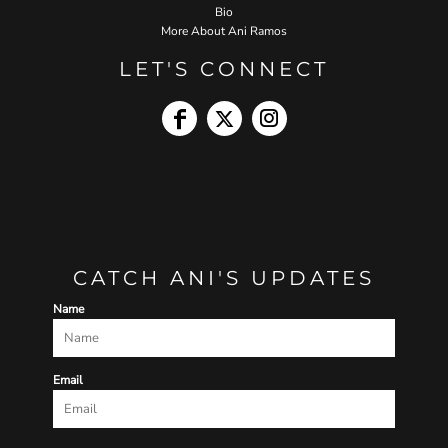
Bio
More About Ani Ramos
LET'S CONNECT
CATCH ANI'S UPDATES
Name
Email