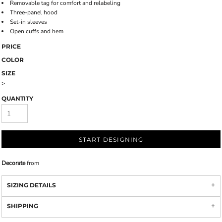
Removable tag for comfort and relabeling
Three-panel hood
Set-in sleeves
Open cuffs and hem
PRICE
COLOR
SIZE
>
QUANTITY
START DESIGNING
Decorate
from
SIZING DETAILS
SHIPPING