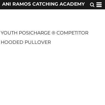
ANI RAMOS CATCHING ACADEMY
YOUTH POSICHARGE ® COMPETITOR
HOODED PULLOVER