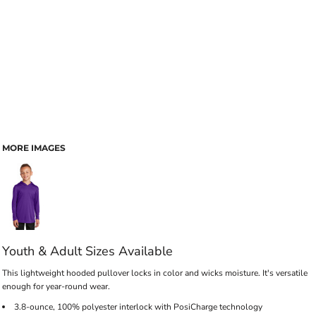
MORE IMAGES
Youth & Adult Sizes Available
This lightweight hooded pullover locks in color and wicks moisture. It's versatile
enough for year-round wear.
3.8-ounce, 100% polyester interlock with PosiCharge technology