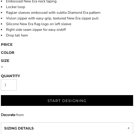
Embossed New Era neck taping
Locker loop
Raglan sleeves embossed with subtle Diamond Era pattern
Vislon zipper with easy-grip, textured New Era zipper pull
Silicone New Era flag logo on left sleeve
Right side seam zipper for easy on/off
Drop tail hem
PRICE
COLOR
SIZE
>
QUANTITY
START DESIGNING
Decorate
from
SIZING DETAILS