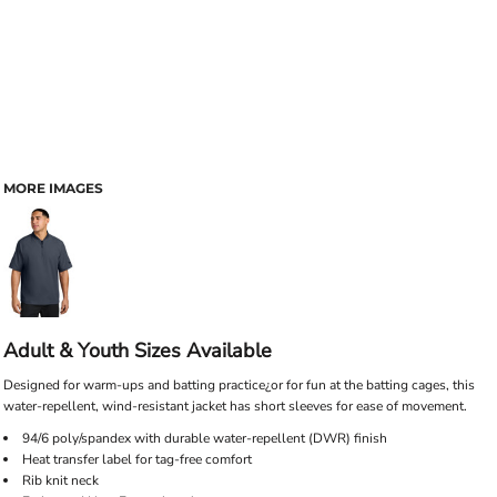
MORE IMAGES
Adult & Youth Sizes Available
Designed for warm-ups and batting practice¿or for fun at the batting cages, this
water-repellent, wind-resistant jacket has short sleeves for ease of movement.
94/6 poly/spandex with durable water-repellent (DWR) finish
Heat transfer label for tag-free comfort
Rib knit neck