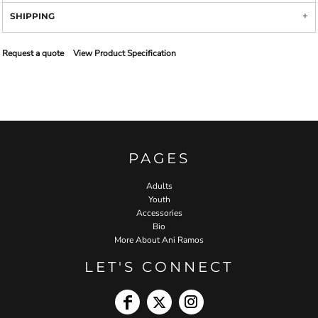
SHIPPING
Request a quote
View Product Specification
PAGES
Adults
Youth
Accessories
Bio
More About Ani Ramos
LET'S CONNECT