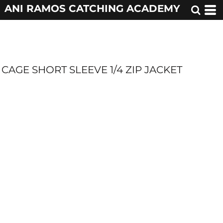
ANI RAMOS CATCHING ACADEMY
CAGE SHORT SLEEVE 1/4 ZIP JACKET