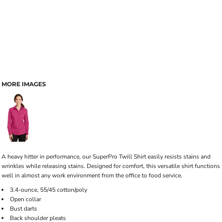
MORE IMAGES
A heavy hitter in performance, our SuperPro Twill Shirt easily resists stains and
wrinkles while releasing stains. Designed for comfort, this versatile shirt functions
well in almost any work environment from the office to food service.
3.4-ounce, 55/45 cotton/poly
Open collar
Bust darts
Back shoulder pleats