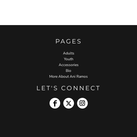
PAGES
Adults
Youth
Accessories
Bio
More About Ani Ramos
LET'S CONNECT