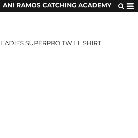
ANI RAMOS CATCHING ACADEMY
LADIES SUPERPRO TWILL SHIRT