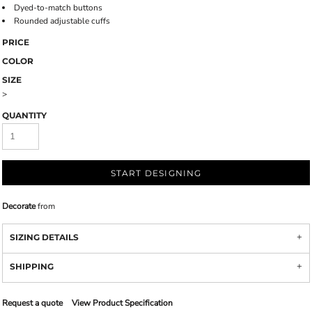
Dyed-to-match buttons
Rounded adjustable cuffs
PRICE
COLOR
SIZE
>
QUANTITY
START DESIGNING
Decorate
from
SIZING DETAILS
SHIPPING
Request a quote
View Product Specification