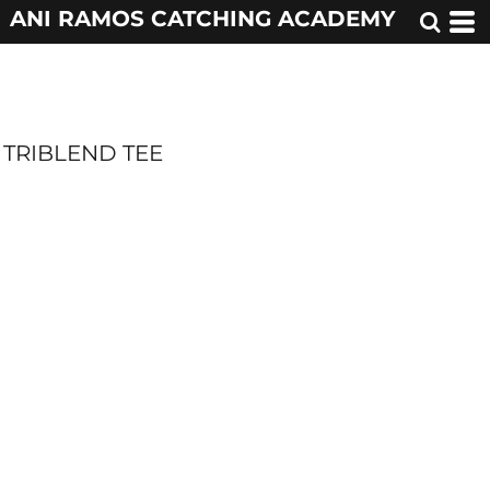
ANI RAMOS CATCHING ACADEMY
TRIBLEND TEE