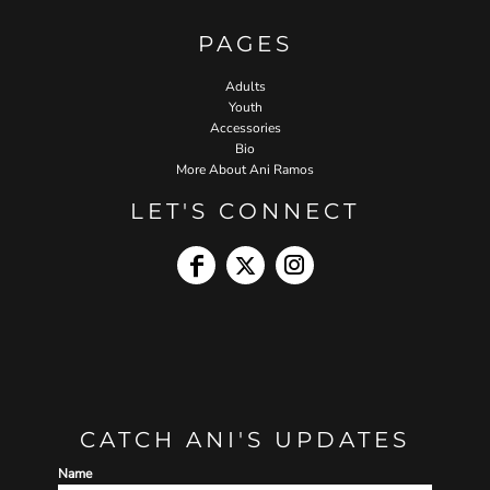
PAGES
Adults
Youth
Accessories
Bio
More About Ani Ramos
LET'S CONNECT
CATCH ANI'S UPDATES
Name