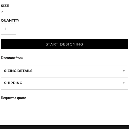
SIZE
>
QUANTITY
START DESIGNING
Decorate
from
SIZING DETAILS
SHIPPING
Request a quote