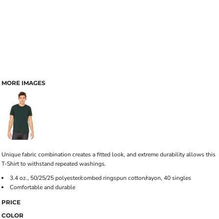
MORE IMAGES
Unique fabric combination creates a fitted look, and extreme durability allows this
T-Shirt to withstand repeated washings.
3.4 oz., 50/25/25 polyester/combed ringspun cotton/rayon, 40 singles
Comfortable and durable
PRICE
COLOR