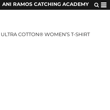
ANI RAMOS CATCHING ACADEMY
ULTRA COTTON® WOMEN’S T-SHIRT