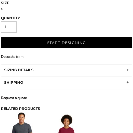
SIZE
>
QUANTITY
START DESIGNING
Decorate
from
SIZING DETAILS
SHIPPING
Request a quote
RELATED PRODUCTS