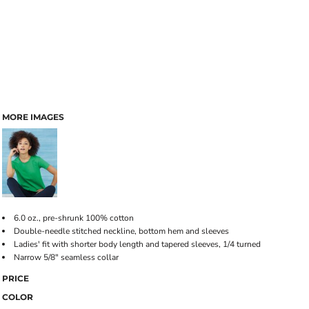
MORE IMAGES
6.0 oz., pre-shrunk 100% cotton
Double-needle stitched neckline, bottom hem and sleeves
Ladies' fit with shorter body length and tapered sleeves, 1/4 turned
Narrow 5/8" seamless collar
PRICE
COLOR