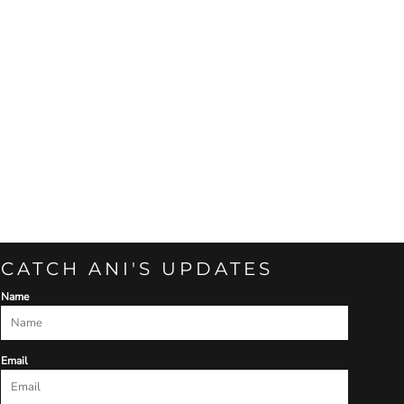
CATCH ANI'S UPDATES
Name
Email