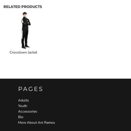
RELATED PRODUCTS
Crosstown Jacket
PAGES
Adults
Youth
Accessories
Bio
More About Ani Ramos