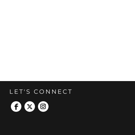
LET'S CONNECT