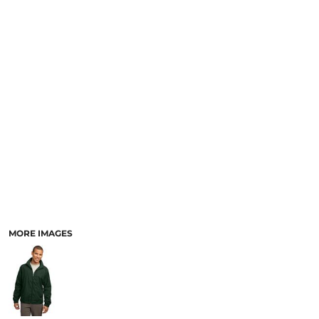
MORE IMAGES