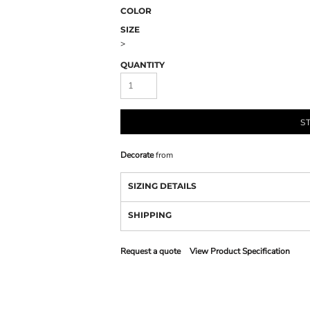
COLOR
SIZE
>
QUANTITY
S
Decorate
from
SIZING DETAILS
SHIPPING
Request a quote
View Product Specification