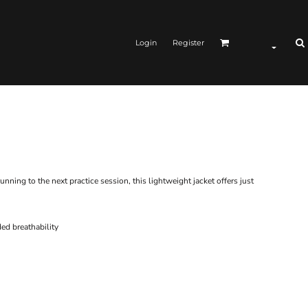
Login
Register
ing to the next practice session, this lightweight jacket offers just
ded breathability