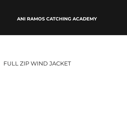
{CC} - {CN}
ADULTS
YOUTH
ANI RAMOS CATCHING ACADEMY
ACCESSORIES
BIO
LOGIN
REGISTER
CART: 0 ITEM
CURRENCY:
FULL ZIP WIND JACKET