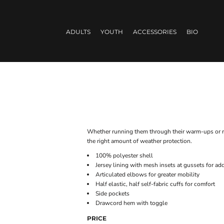
ADULTS
YOUTH
ACCESSORIES
BIO
Whether running them through their warm-ups or runn
the right amount of weather protection.
100% polyester shell
Jersey lining with mesh insets at gussets for ad
Articulated elbows for greater mobility
Half elastic, half self-fabric cuffs for comfort
Side pockets
Drawcord hem with toggle
PRICE